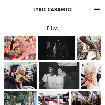
LYRIC CARAMTO
FILM