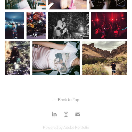
↑
Back to Top
Powered by
Adobe Portfolio